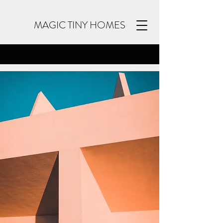
MAGIC TINY HOMES