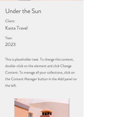
Under the Sun
Client:
Kasta Travel
Year:
2023
This is placeholder text. To change this content,
double-click on the element and click Change
Content. To manage all your collections, click on
the Content Manager button in the Add panel on
the left.