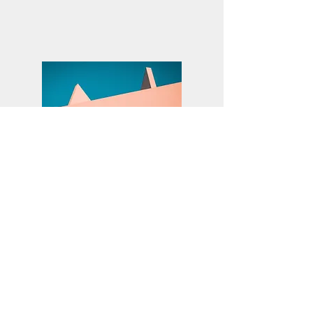
Under the Sun
This is placeholder text. To change this content,
double-click on the element and click Change
Content. To manage all your collections, click on
the Content Manager button in the Add panel on
the left.