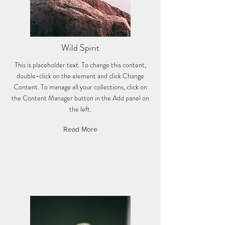
Wild Spirit
This is placeholder text. To change this content,
double-click on the element and click Change
Content. To manage all your collections, click on
the Content Manager button in the Add panel on
the left.
Read More