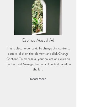
Espinas Mezcal Ad
This is placeholder text. To change this content,
double-click on the element and click Change
Content. To manage all your collections, click on
the Content Manager button in the Add panel on
the left.
Read More