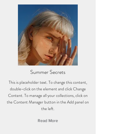
Summer Secrets
This is placeholder text. To change this content,
double-click on the element and click Change
Content. To manage all your collections, click on
the Content Manager button in the Add panel on
the left.
Read More