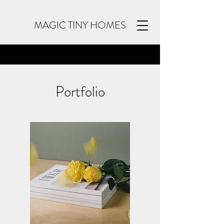
MAGIC TINY HOMES
Portfolio