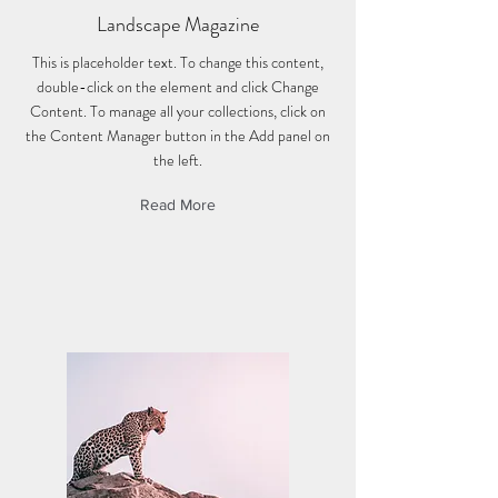
Landscape Magazine
This is placeholder text. To change this content,
double-click on the element and click Change
Content. To manage all your collections, click on
the Content Manager button in the Add panel on
the left.
Read More